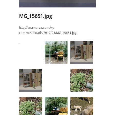
MG_15651.jpg
http://anamarva.com/wp-
content/uploads/2012/05/MG_15651.jpg