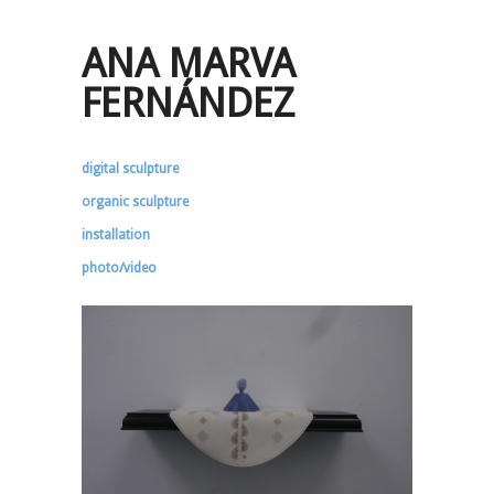
ANA MARVA
FERNÁNDEZ
digital sculpture
organic sculpture
installation
photo/video