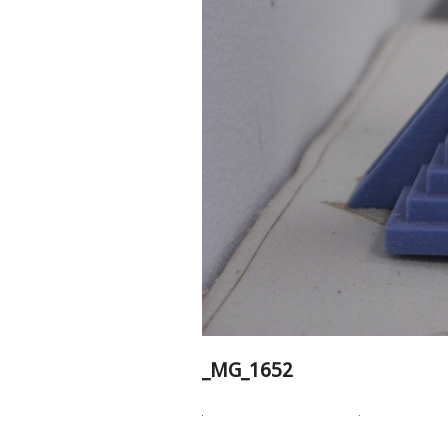
_MG_1652