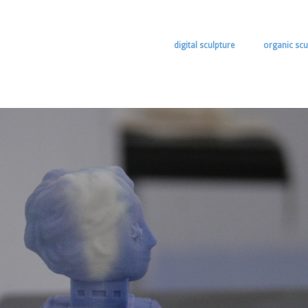
digital sculpture
organic scu