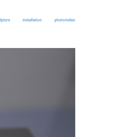
lpture
installation
photo/video