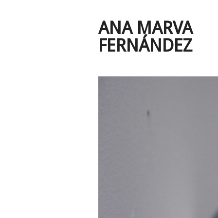
ANA MARVA
FERNÁNDEZ