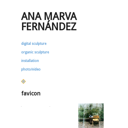
ANA MARVA
FERNÁNDEZ
digital sculpture
organic sculpture
installation
photo/video
favicon