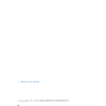
← Return to entry
Copyright © 2026
ANA MARVA FERNÁNDEZ
◈