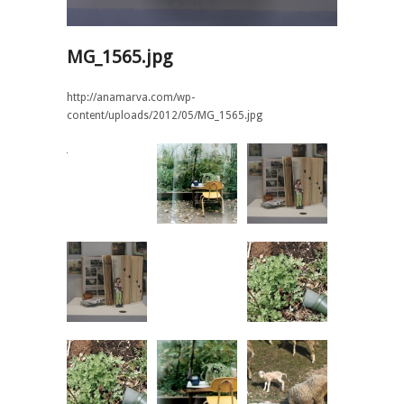
MG_1565.jpg
http://anamarva.com/wp-
content/uploads/2012/05/MG_1565.jpg