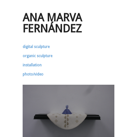
ANA MARVA
FERNÁNDEZ
digital sculpture
organic sculpture
installation
photo/video