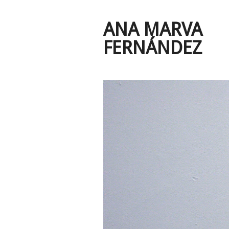
ANA MARVA
FERNÁNDEZ