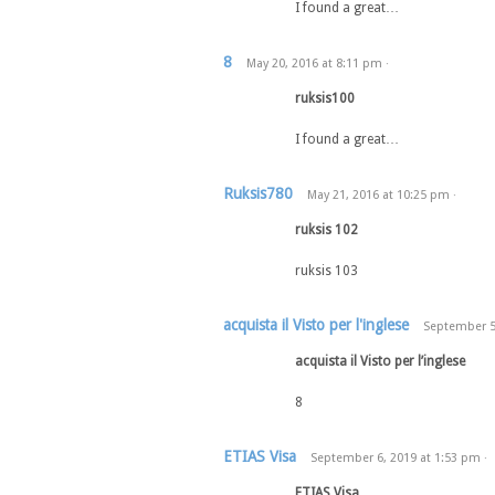
I found a great…
8
May 20, 2016
at
8:11 pm
·
ruksis100
I found a great…
Ruksis780
May 21, 2016
at
10:25 pm
·
ruksis 102
ruksis 103
acquista il Visto per l'inglese
September 5
acquista il Visto per l’inglese
8
ETIAS Visa
September 6, 2019
at
1:53 pm
·
ETIAS Visa