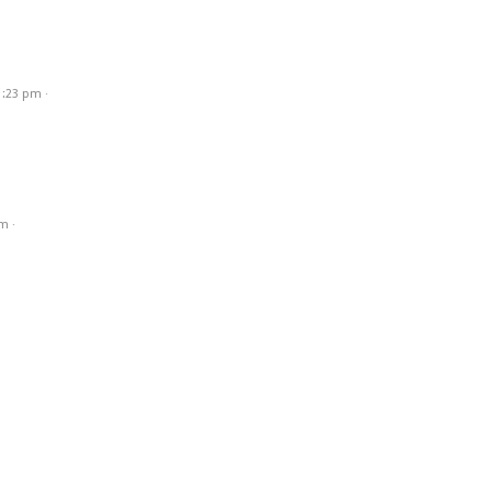
1:23 pm
·
am
·