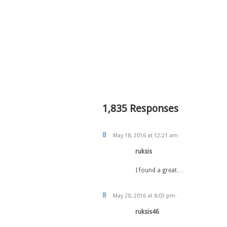
1,835 Responses
8
May 18, 2016
at
12:21 am
·
ruksis
I found a great…
8
May 20, 2016
at
8:03 pm
·
ruksis46