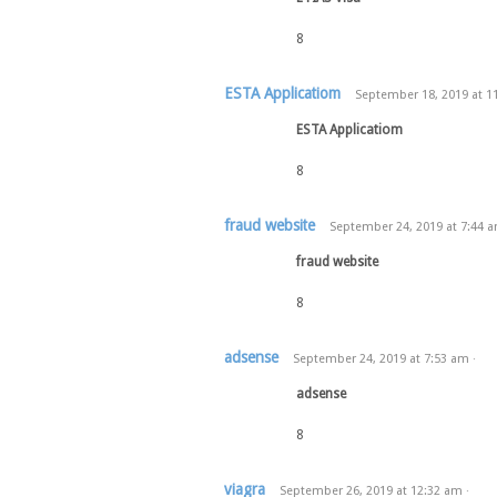
8
ESTA Applicatiom
September 18, 2019
at
1
ESTA Applicatiom
8
fraud website
September 24, 2019
at
7:44 
fraud website
8
adsense
September 24, 2019
at
7:53 am
·
adsense
8
viagra
September 26, 2019
at
12:32 am
·