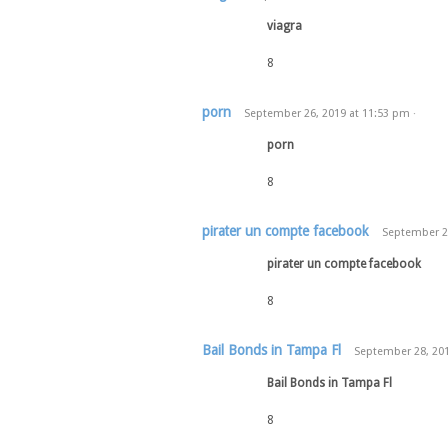
viagra
8
porn
September 26, 2019
at
11:53 pm
·
porn
8
pirater un compte facebook
September 2
pirater un compte facebook
8
Bail Bonds in Tampa Fl
September 28, 20
Bail Bonds in Tampa Fl
8