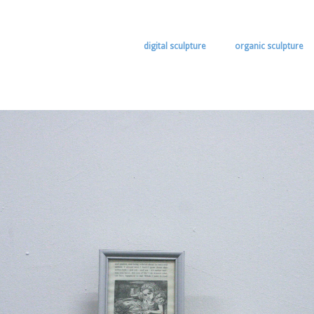
digital sculpture
organic sculpture