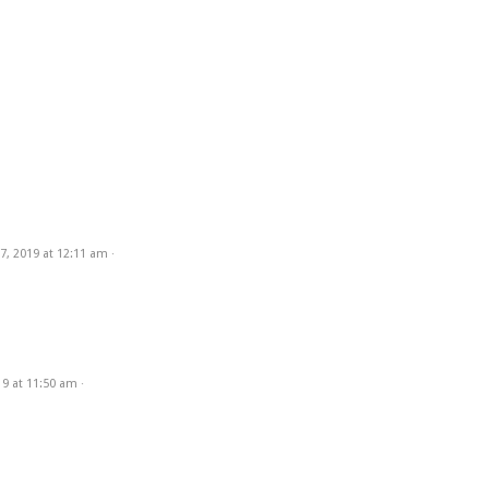
7, 2019
at
12:11 am
·
19
at
11:50 am
·