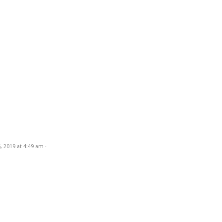
, 2019
at
4:49 am
·