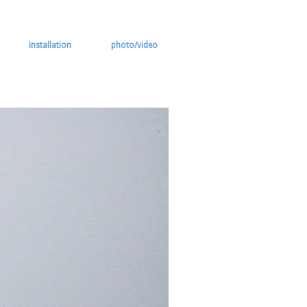
installation
photo/video