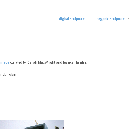
digital sculpture
organic sculpture
ymade
curated by Sarah MacWright and Jessica Hamlin.
trick Tobin