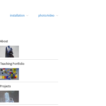
installation
photo/video
About
Teaching Portfolio
Projects