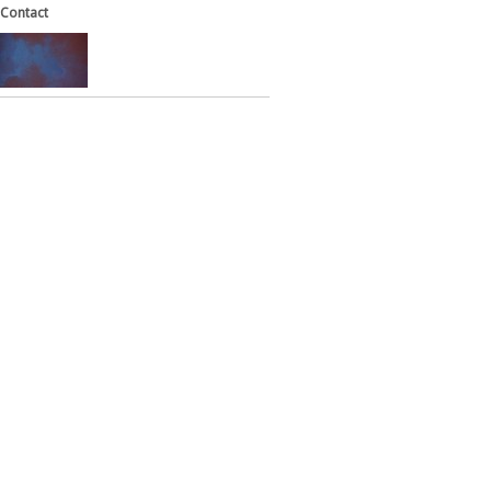
Contact