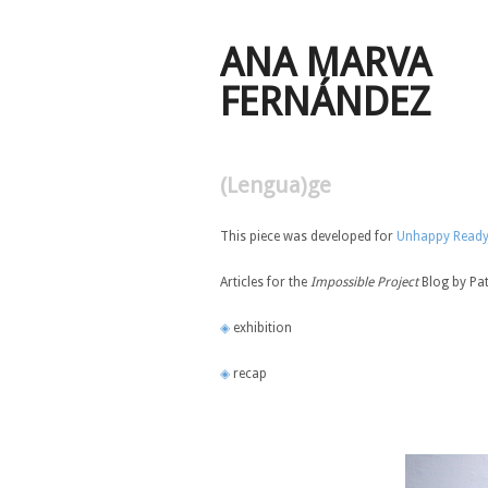
ANA MARVA
FERNÁNDEZ
(Lengua)ge
This piece was developed for
Unhappy Read
Articles for the
Impossible Project
Blog by Pa
◈
exhibition
◈
recap