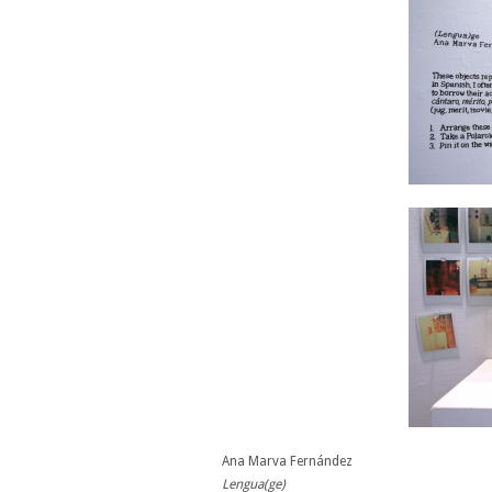
Ana Marva Fernández
Lengua(ge)