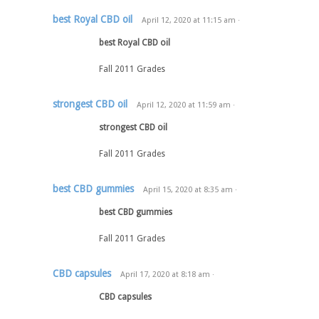
best Royal CBD oil
April 12, 2020
at
11:15 am
·
best Royal CBD oil
Fall 2011 Grades
strongest CBD oil
April 12, 2020
at
11:59 am
·
strongest CBD oil
Fall 2011 Grades
best CBD gummies
April 15, 2020
at
8:35 am
·
best CBD gummies
Fall 2011 Grades
CBD capsules
April 17, 2020
at
8:18 am
·
CBD capsules