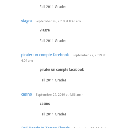
Fall 2011 Grades
viagra
September 26, 2019
at
8:40 am
·
viagra
Fall 2011 Grades
pirater un compte facebook
September 27, 2019
at
4:04 am
·
pirater un compte facebook
Fall 2011 Grades
casino
September 27, 2019
at
4:56 am
·
casino
Fall 2011 Grades