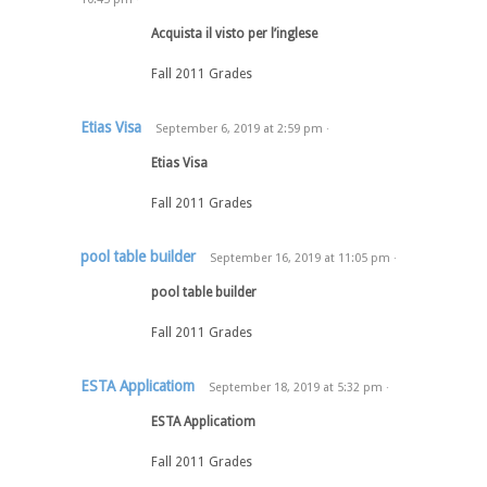
Acquista il visto per l’inglese
Fall 2011 Grades
Etias Visa
September 6, 2019
at
2:59 pm
·
Etias Visa
Fall 2011 Grades
pool table builder
September 16, 2019
at
11:05 pm
·
pool table builder
Fall 2011 Grades
ESTA Applicatiom
September 18, 2019
at
5:32 pm
·
ESTA Applicatiom
Fall 2011 Grades