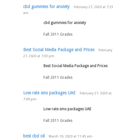
cbd gummies for anxiety
February 27, 2020
at
7:33
am
·
cbd gummies for anxiety
Fall 2011 Grades
Best Social Media Package and Prices
February
27, 2020
at
7:03 pm
·
Best Social Media Package and Prices
Fall 2011 Grades
Low rate sms packages UAE
February 27, 2020
at
7:09 pm
·
Low rate sms packages UAE
Fall 2011 Grades
best cbd oil
March 10, 2020
at
11:45 am
·