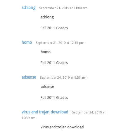
schlong
September 21, 2019
at
11:00 am
·
schlong
Fall 2011 Grades
homo
September 21, 2019
at
12:13 pm
·
homo
Fall 2011 Grades
adsense
September 24, 2019
at
9:56 am
·
adsense
Fall 2011 Grades
virus and trojan download
September 24, 2019
at
10:39 am
·
virus and trojan download