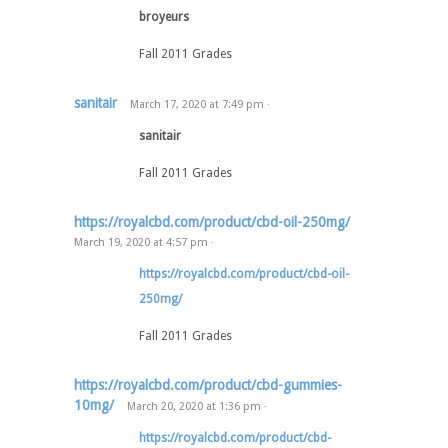
broyeurs
Fall 2011 Grades
sanitair
March 17, 2020
at
7:49 pm
·
sanitair
Fall 2011 Grades
https://royalcbd.com/product/cbd-oil-250mg/
March 19, 2020
at
4:57 pm
·
https://royalcbd.com/product/cbd-oil-
250mg/
Fall 2011 Grades
https://royalcbd.com/product/cbd-gummies-
10mg/
March 20, 2020
at
1:36 pm
·
https://royalcbd.com/product/cbd-