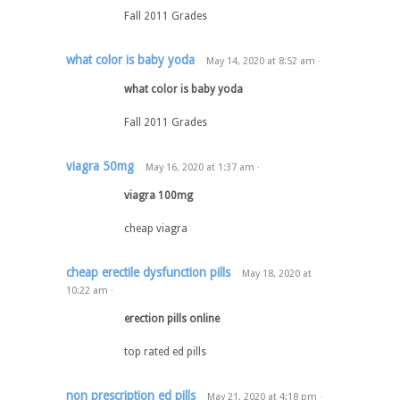
Fall 2011 Grades
what color is baby yoda
May 14, 2020
at
8:52 am
·
what color is baby yoda
Fall 2011 Grades
viagra 50mg
May 16, 2020
at
1:37 am
·
viagra 100mg
cheap viagra
cheap erectile dysfunction pills
May 18, 2020
at
10:22 am
·
erection pills online
top rated ed pills
non prescription ed pills
May 21, 2020
at
4:18 pm
·