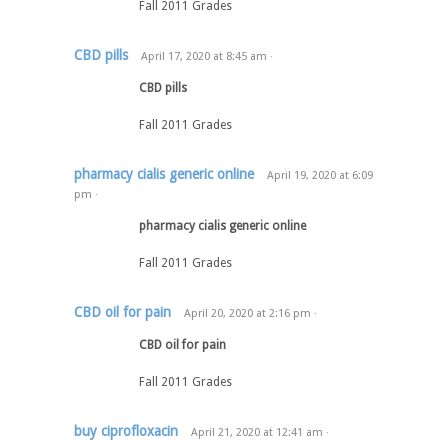
Fall 2011 Grades
CBD pills
April 17, 2020
at
8:45 am
·
CBD pills
Fall 2011 Grades
pharmacy cialis generic online
April 19, 2020
at
6:09
pm
·
pharmacy cialis generic online
Fall 2011 Grades
CBD oil for pain
April 20, 2020
at
2:16 pm
·
CBD oil for pain
Fall 2011 Grades
buy ciprofloxacin
April 21, 2020
at
12:41 am
·