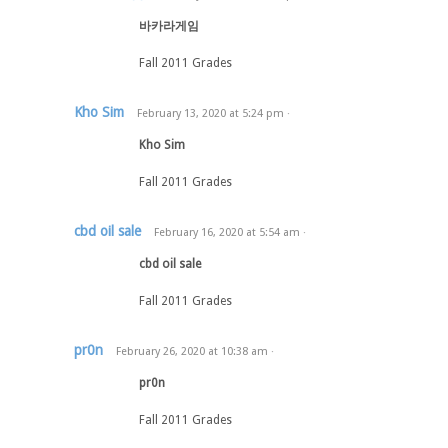
바카라게임
Fall 2011 Grades
Kho Sim
February 13, 2020
at
5:24 pm
·
Kho Sim
Fall 2011 Grades
cbd oil sale
February 16, 2020
at
5:54 am
·
cbd oil sale
Fall 2011 Grades
pr0n
February 26, 2020
at
10:38 am
·
pr0n
Fall 2011 Grades