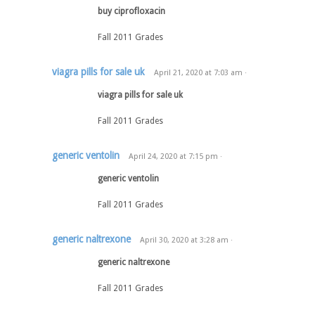
buy ciprofloxacin
Fall 2011 Grades
viagra pills for sale uk
April 21, 2020
at
7:03 am
·
viagra pills for sale uk
Fall 2011 Grades
generic ventolin
April 24, 2020
at
7:15 pm
·
generic ventolin
Fall 2011 Grades
generic naltrexone
April 30, 2020
at
3:28 am
·
generic naltrexone
Fall 2011 Grades