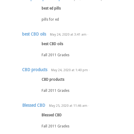
best ed pills
pills for ed
best CBD oils
May 24, 2020
at
3:41 am
·
best CBD oils
Fall 2011 Grades
CBD products
May 24, 2020
at
1:40 pm
·
CBD products
Fall 2011 Grades
Blessed CBD
May 25, 2020
at
11:46 am
·
Blessed CBD
Fall 2011 Grades