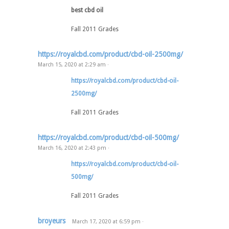
best cbd oil
Fall 2011 Grades
https://royalcbd.com/product/cbd-oil-2500mg/
March 15, 2020
at
2:29 am
·
https://royalcbd.com/product/cbd-oil-
2500mg/
Fall 2011 Grades
https://royalcbd.com/product/cbd-oil-500mg/
March 16, 2020
at
2:43 pm
·
https://royalcbd.com/product/cbd-oil-
500mg/
Fall 2011 Grades
broyeurs
March 17, 2020
at
6:59 pm
·