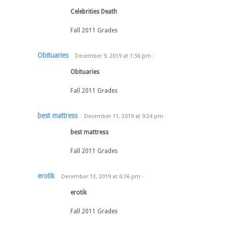
Celebrities Death
Fall 2011 Grades
Obituaries
December 9, 2019
at
1:56 pm
·
Obituaries
Fall 2011 Grades
best mattress
December 11, 2019
at
9:24 pm
·
best mattress
Fall 2011 Grades
erotik
December 13, 2019
at
6:36 pm
·
erotik
Fall 2011 Grades