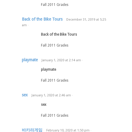
Fall 2011 Grades
Back of the Bike Tours
December 31, 2019
at
5:25
am
·
Back of the Bike Tours
Fall 2011 Grades
playmate
January 1, 2020
at
2:14 am
·
playmate
Fall 2011 Grades
sex
January 1, 2020
at
2:46 am
·
sex
Fall 2011 Grades
바카라게임
February 10, 2020
at
1:50 pm
·