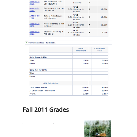
Fall 2011 Grades