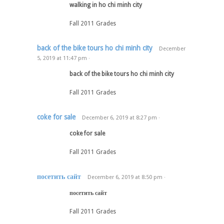
walking in ho chi minh city
Fall 2011 Grades
back of the bike tours ho chi minh city
December
5, 2019
at
11:47 pm
·
back of the bike tours ho chi minh city
Fall 2011 Grades
coke for sale
December 6, 2019
at
8:27 pm
·
coke for sale
Fall 2011 Grades
посетить сайт
December 6, 2019
at
8:50 pm
·
посетить сайт
Fall 2011 Grades