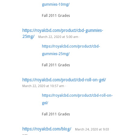
gummies-10mg/
Fall 2011 Grades
https://royalcbd.com/product/cbd-gummies-
25mg/
March 22, 2020
at
5:00 am
·
https://royalcbd.com/product/cbd-
gummies-25mg/
Fall 2011 Grades
https://royalcbd.com/product/cbd-roll-on-gel/
March 22, 2020
at
10:57 am
·
https://royalcbd.com/product/cbd-roll-on-
gel/
Fall 2011 Grades
https://royalcbd.com/blog/
March 24, 2020
at
9:03