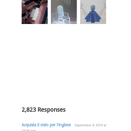
2,823 Responses
Acquista il visto per l'inglese
September 4, 2019
at
10:45 pm
·