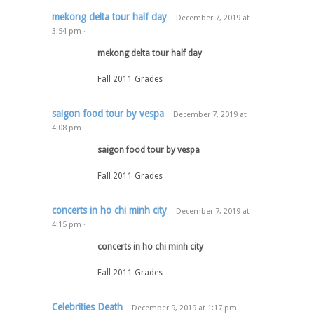
mekong delta tour half day
December 7, 2019
at
3:54 pm
·
mekong delta tour half day
Fall 2011 Grades
saigon food tour by vespa
December 7, 2019
at
4:08 pm
·
saigon food tour by vespa
Fall 2011 Grades
concerts in ho chi minh city
December 7, 2019
at
4:15 pm
·
concerts in ho chi minh city
Fall 2011 Grades
Celebrities Death
December 9, 2019
at
1:17 pm
·