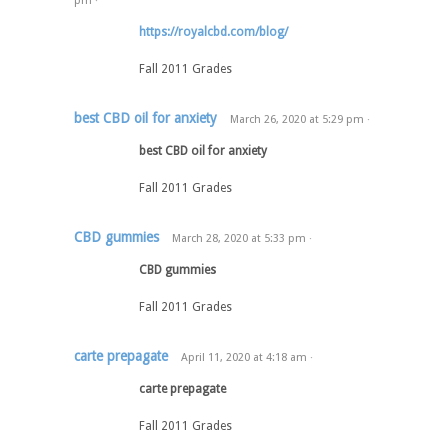
pm
·
https://royalcbd.com/blog/
Fall 2011 Grades
best CBD oil for anxiety
March 26, 2020
at
5:29 pm
·
best CBD oil for anxiety
Fall 2011 Grades
CBD gummies
March 28, 2020
at
5:33 pm
·
CBD gummies
Fall 2011 Grades
carte prepagate
April 11, 2020
at
4:18 am
·
carte prepagate
Fall 2011 Grades