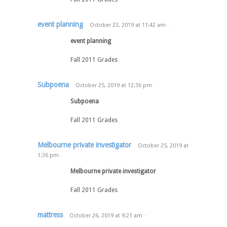
event planning
October 23, 2019
at
11:42 am
·
event planning
Fall 2011 Grades
Subpoena
October 25, 2019
at
12:36 pm
·
Subpoena
Fall 2011 Grades
Melbourne private investigator
October 25, 2019
at
1:36 pm
·
Melbourne private investigator
Fall 2011 Grades
mattress
October 26, 2019
at
9:21 am
·