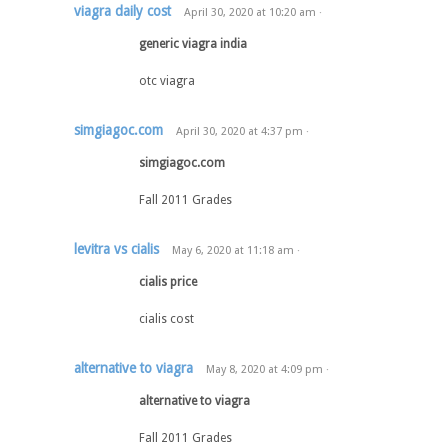
viagra daily cost
April 30, 2020
at
10:20 am
·
generic viagra india
otc viagra
simgiagoc.com
April 30, 2020
at
4:37 pm
·
simgiagoc.com
Fall 2011 Grades
levitra vs cialis
May 6, 2020
at
11:18 am
·
cialis price
cialis cost
alternative to viagra
May 8, 2020
at
4:09 pm
·
alternative to viagra
Fall 2011 Grades