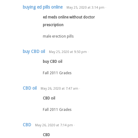
buying ed pills online
May 25, 2020
at
3:14 pm
·
ed meds online without doctor
prescription
male erection pills
buy CBD oil
May 25, 2020
at
9:50 pm
·
buy CBD oil
Fall 2011 Grades
CBD oil
May 26, 2020
at
7:47 am
·
CBD oil
Fall 2011 Grades
CBD
May 26, 2020
at
7:14 pm
·
CBD