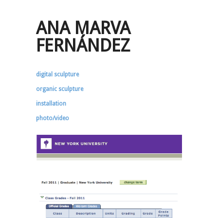
ANA MARVA
FERNÁNDEZ
digital sculpture
organic sculpture
installation
photo/video