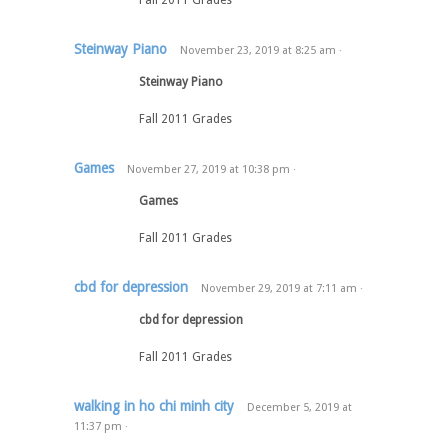
Fall 2011 Grades
Steinway Piano
November 23, 2019
at
8:25 am
·
Steinway Piano
Fall 2011 Grades
Games
November 27, 2019
at
10:38 pm
·
Games
Fall 2011 Grades
cbd for depression
November 29, 2019
at
7:11 am
·
cbd for depression
Fall 2011 Grades
walking in ho chi minh city
December 5, 2019
at
11:37 pm
·