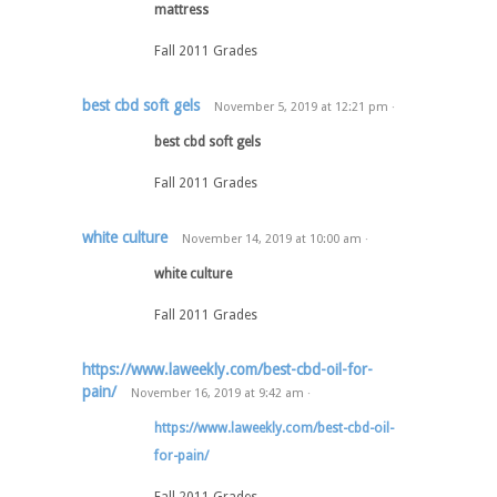
mattress
Fall 2011 Grades
best cbd soft gels
November 5, 2019
at
12:21 pm
·
best cbd soft gels
Fall 2011 Grades
white culture
November 14, 2019
at
10:00 am
·
white culture
Fall 2011 Grades
https://www.laweekly.com/best-cbd-oil-for-
pain/
November 16, 2019
at
9:42 am
·
https://www.laweekly.com/best-cbd-oil-
for-pain/