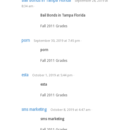
Bail Bonds in Tampa Florida
September 28, 2019
at
8:34 am
·
Bail Bonds in Tampa Florida
Fall 2011 Grades
porn
September 30, 2019
at
7:45 pm
·
porn
Fall 2011 Grades
esta
October 1, 2019
at
5:44 pm
·
esta
Fall 2011 Grades
sms marketing
October 8, 2019
at
4:47 am
·
sms marketing
Fall 2011 Grades