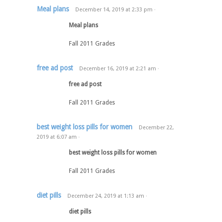
Meal plans
December 14, 2019
at
2:33 pm
·
Meal plans
Fall 2011 Grades
free ad post
December 16, 2019
at
2:21 am
·
free ad post
Fall 2011 Grades
best weight loss pills for women
December 22,
2019
at
6:07 am
·
best weight loss pills for women
Fall 2011 Grades
diet pills
December 24, 2019
at
1:13 am
·
diet pills