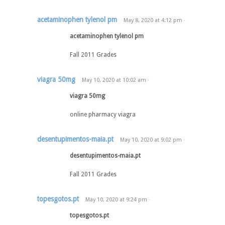
acetaminophen tylenol pm
May 8, 2020
at
4:12 pm
·
acetaminophen tylenol pm
Fall 2011 Grades
viagra 50mg
May 10, 2020
at
10:02 am
·
viagra 50mg
online pharmacy viagra
desentupimentos-maia.pt
May 10, 2020
at
9:02 pm
·
desentupimentos-maia.pt
Fall 2011 Grades
topesgotos.pt
May 10, 2020
at
9:24 pm
·
topesgotos.pt