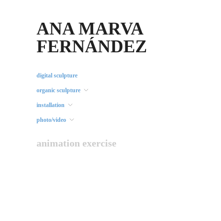
ANA MARVA
FERNÁNDEZ
digital sculpture
organic sculpture
installation
photo/video
animation exercise