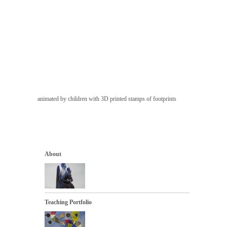
animated by children with 3D printed stamps of footprints
About
Teaching Portfolio