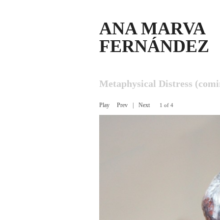
ANA MARVA
FERNÁNDEZ
Metaphysical Distress (com
Play
Prev
|
Next
1 of 4