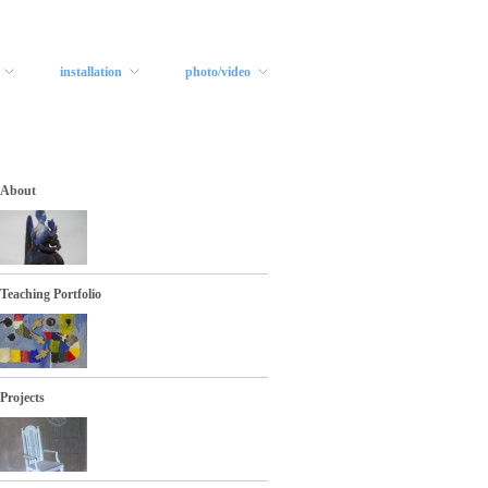
installation
photo/video
About
Teaching Portfolio
Projects