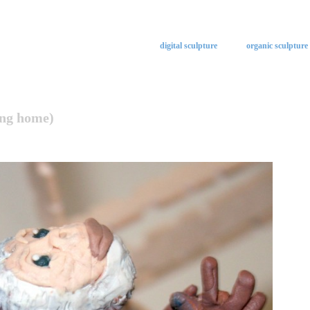
digital sculpture
organic sculpture
ing home)