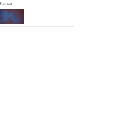
Contact