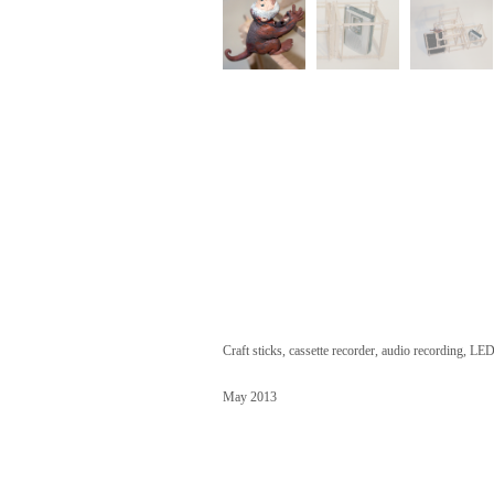
Craft sticks, cassette recorder, audio recording, LED
May 2013