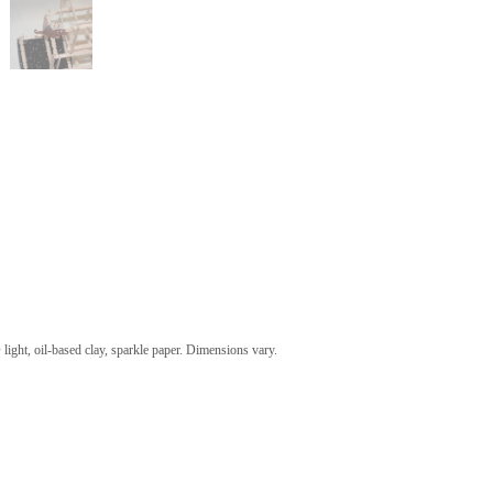
 light, oil-based clay, sparkle paper. Dimensions vary.