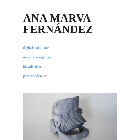
ANA MARVA
FERNÁNDEZ
digital sculpture
organic sculpture
installation
photo/video